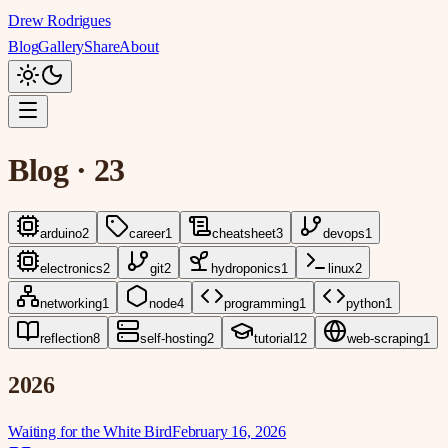
Drew Rodrigues
Blog
Gallery
Share
About
Blog
·
23
arduino
2
career
1
cheatsheet
3
devops
1
electronics
2
git
2
hydroponics
1
linux
2
networking
1
node
4
programming
1
python
1
reflection
8
self-hosting
2
tutorial
12
web-scraping
1
2026
Waiting for the White Bird
February 16, 2026