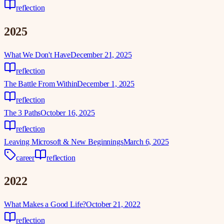
reflection
2025
What We Don't Have
December 21, 2025
reflection
The Battle From Within
December 1, 2025
reflection
The 3 Paths
October 16, 2025
reflection
Leaving Microsoft & New Beginnings
March 6, 2025
career
reflection
2022
What Makes a Good Life?
October 21, 2022
reflection