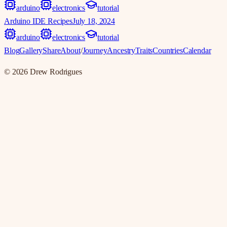
arduino
electronics
tutorial
Arduino IDE Recipes
July 18, 2024
arduino
electronics
tutorial
Blog
Gallery
Share
About
/
Journey
Ancestry
Traits
Countries
Calendar
©
2026
Drew Rodrigues