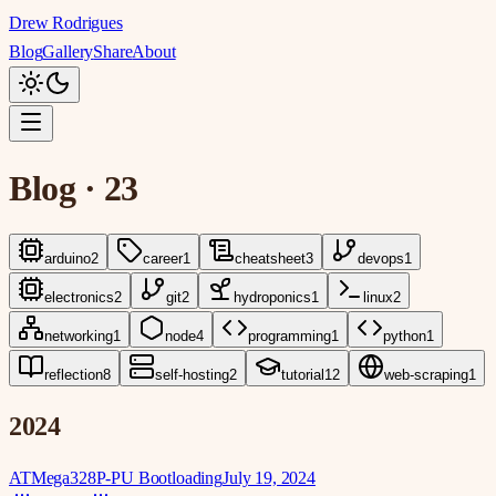
Drew Rodrigues
Blog
Gallery
Share
About
Blog
·
23
arduino
2
career
1
cheatsheet
3
devops
1
electronics
2
git
2
hydroponics
1
linux
2
networking
1
node
4
programming
1
python
1
reflection
8
self-hosting
2
tutorial
12
web-scraping
1
2024
ATMega328P-PU Bootloading
July 19, 2024